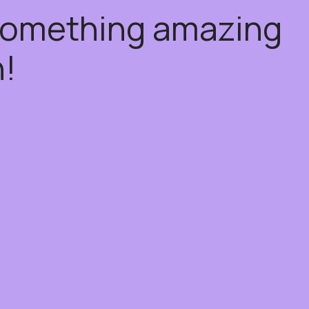
 something amazing
!