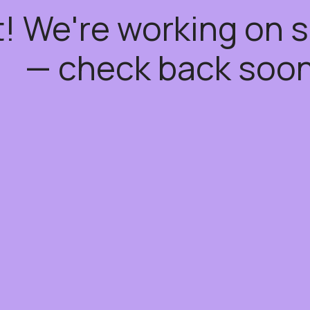
t! We're working on
— check back soon