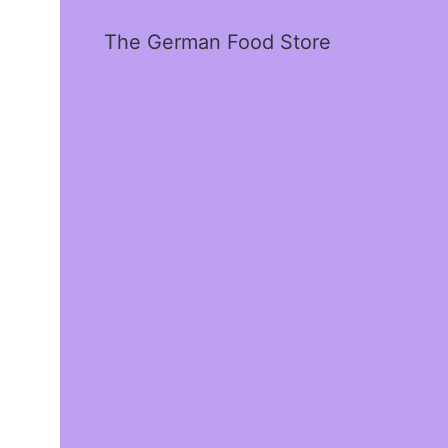
The German Food Store