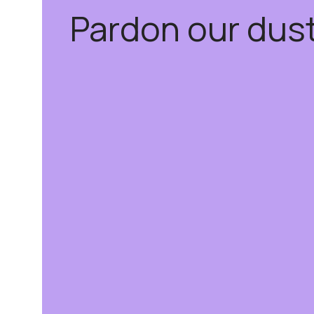
Pardon our dus